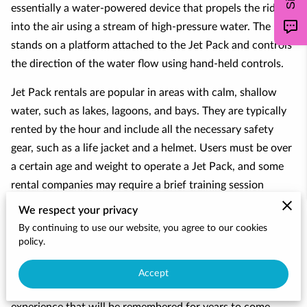
CONTACT
essentially a water-powered device that propels the rider
into the air using a stream of high-pressure water. The rider
stands on a platform attached to the Jet Pack and controls
the direction of the water flow using hand-held controls.
Jet Pack rentals are popular in areas with calm, shallow
water, such as lakes, lagoons, and bays. They are typically
rented by the hour and include all the necessary safety
gear, such as a life jacket and a helmet. Users must be over
a certain age and weight to operate a Jet Pack, and some
rental companies may require a brief training session
before renting the equipment.
We respect your privacy
By continuing to use our website, you agree to our cookies
Jet Pack rentals provide an exciting and unique way to
policy.
experience the water and are popular among thrill-seekers
and water sports enthusiasts. They can be enjoyed alone or
Accept
with friends and family, and offer an unforgettable