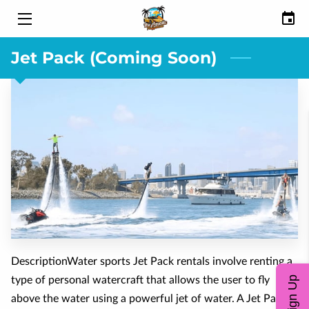
Jet Pack (Coming Soon)
HOME
ABOUT
RENTALS
SAFETY VIDEO
GALLERY
REVIEWS
BLOG
DescriptionWater sports Jet Pack rentals involve renting a
type of personal watercraft that allows the user to fly
Sign Up
FAQ
above the water using a powerful jet of water. A Jet Pack is